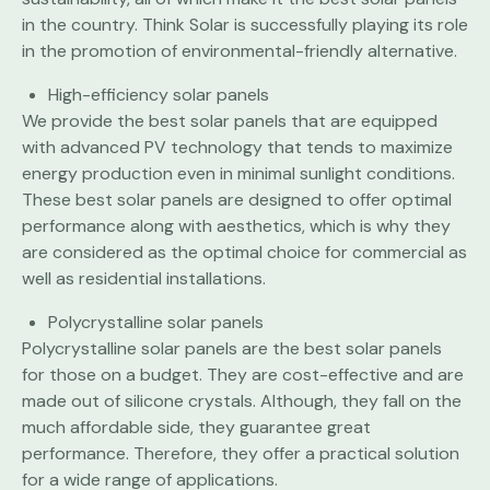
in the country. Think Solar is successfully playing its role
in the promotion of environmental-friendly alternative.
High-efficiency solar panels
We provide the best solar panels that are equipped
with advanced PV technology that tends to maximize
energy production even in minimal sunlight conditions.
These best solar panels are designed to offer optimal
performance along with aesthetics, which is why they
are considered as the optimal choice for commercial as
well as residential installations.
Polycrystalline solar panels
Polycrystalline solar panels are the best solar panels
for those on a budget. They are cost-effective and are
made out of silicone crystals. Although, they fall on the
much affordable side, they guarantee great
performance. Therefore, they offer a practical solution
for a wide range of applications.