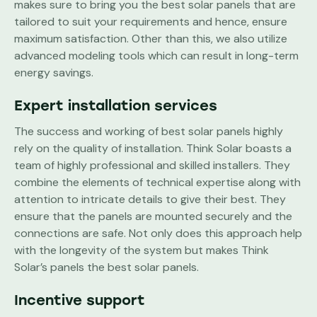
makes sure to bring you the best solar panels that are
tailored to suit your requirements and hence, ensure
maximum satisfaction. Other than this, we also utilize
advanced modeling tools which can result in long-term
energy savings.
Expert installation services
The success and working of best solar panels highly
rely on the quality of installation. Think Solar boasts a
team of highly professional and skilled installers. They
combine the elements of technical expertise along with
attention to intricate details to give their best. They
ensure that the panels are mounted securely and the
connections are safe. Not only does this approach help
with the longevity of the system but makes Think
Solar’s panels the best solar panels.
Incentive support