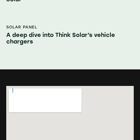
SOLAR PANEL
A deep dive into Think Solar’s vehicle
chargers