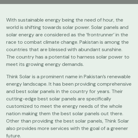
With sustainable energy being the need of hour, the
world is shifting towards solar power. Solar panels and
solar energy are considered as the ‘frontrunner’ in the
race to combat climate change. Pakistan is among the
countries that are blessed with abundant sunshine.
The country has a potential to harness solar power to
meet its growing energy demands.
Think Solar is a prominent name in Pakistan’s renewable
energy landscape. It has been providing comprehensive
and best solar panels in the country for years. Their
cutting-edge best solar panels are specifically
customized to meet the energy needs of the whole
nation making them the best solar panels out there.
Other than providing the best solar panels, Think Solar
also provides more services with the goal of a greener
future.