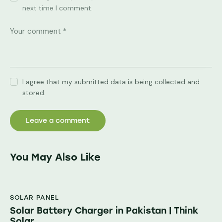
next time I comment.
I agree that my submitted data is being collected and
stored.
You May Also Like
SOLAR PANEL
Solar Battery Charger in Pakistan | Think
Solar