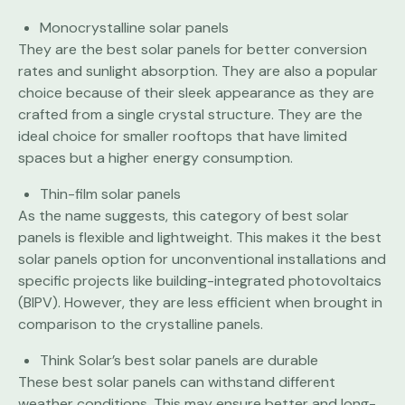
Monocrystalline solar panels
They are the best solar panels for better conversion
rates and sunlight absorption. They are also a popular
choice because of their sleek appearance as they are
crafted from a single crystal structure. They are the
ideal choice for smaller rooftops that have limited
spaces but a higher energy consumption.
Thin-film solar panels
As the name suggests, this category of best solar
panels is flexible and lightweight. This makes it the best
solar panels option for unconventional installations and
specific projects like building-integrated photovoltaics
(BIPV). However, they are less efficient when brought in
comparison to the crystalline panels.
Think Solar’s best solar panels are durable
These best solar panels can withstand different
weather conditions. This may ensure better and long-