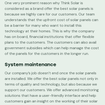
One very prominent reason why Think Solar is
considered as a brand offer the best solar panels is
because we highly care for our customers. Our team
understands that the upfront cost of solar panels can
be a barrier for many who want to install this
technology at their homes. This is why the company
has on board, financial institutions that offer flexible
plans to the customers. The customers can also avail
government subsidies which can help manage the cost
of the panels for the customers in the longer run.
System maintenance
Our company’s job doesn’t end once the solar panels
are installed. We offer the best solar panels not only in
terms of quality and technology, but also because we
support our customers. We offer advanced monitoring
solutions that have a user-friendly interface and help
customers gain an insight on the working of their solar