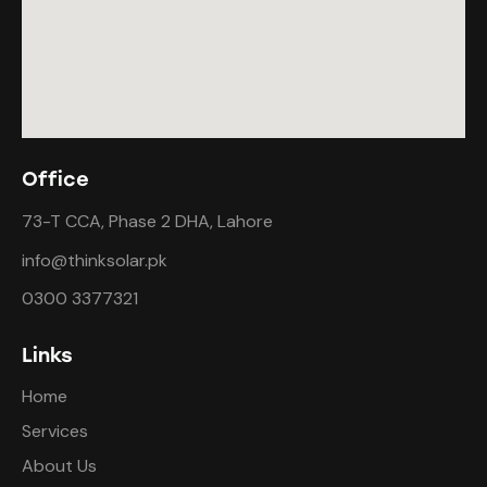
Office
73-T CCA, Phase 2 DHA, Lahore
info@thinksolar.pk
0300 3377321
Links
Home
Services
About Us