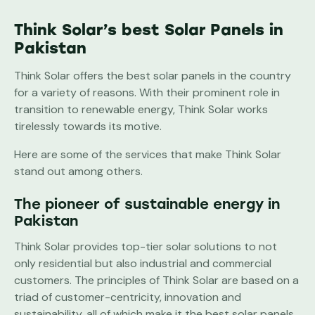
Think Solar’s best Solar Panels in
Pakistan
Think Solar offers the best solar panels in the country
for a variety of reasons. With their prominent role in
transition to renewable energy, Think Solar works
tirelessly towards its motive.
Here are some of the services that make Think Solar
stand out among others.
The pioneer of sustainable energy in
Pakistan
Think Solar provides top-tier solar solutions to not
only residential but also industrial and commercial
customers. The principles of Think Solar are based on a
triad of customer-centricity, innovation and
sustainability, all of which make it the best solar panels