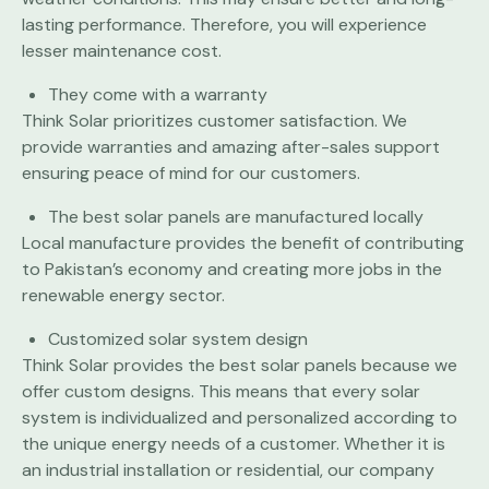
lasting performance. Therefore, you will experience
lesser maintenance cost.
They come with a warranty
Think Solar prioritizes customer satisfaction. We
provide warranties and amazing after-sales support
ensuring peace of mind for our customers.
The best solar panels are manufactured locally
Local manufacture provides the benefit of contributing
to Pakistan’s economy and creating more jobs in the
renewable energy sector.
Customized solar system design
Think Solar provides the best solar panels because we
offer custom designs. This means that every solar
system is individualized and personalized according to
the unique energy needs of a customer. Whether it is
an industrial installation or residential, our company