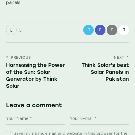
panels.
0
PREVIOUS
NEXT
Harnessing the Power
Think Solar’s best
of the Sun: Solar
Solar Panels in
Generator by Think
Pakistan
Solar
Leave a comment
Save my name, email, and website in this browser for the