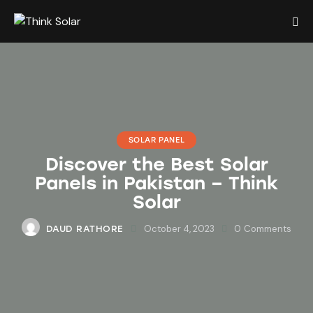
SOLAR PANEL
Discover the Best Solar
Panels in Pakistan – Think
Solar
October 4, 2023
0
Comments
DAUD RATHORE