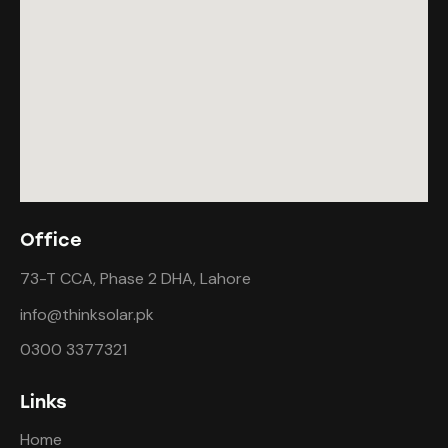
Office
73-T CCA, Phase 2 DHA, Lahore
info@thinksolar.pk
0300 3377321
Links
Home