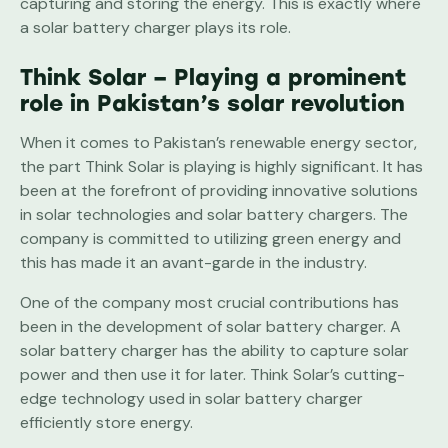
capturing and storing the energy. This is exactly where
a solar battery charger plays its role.
Think Solar – Playing a prominent
role in Pakistan’s solar revolution
When it comes to Pakistan’s renewable energy sector,
the part Think Solar is playing is highly significant. It has
been at the forefront of providing innovative solutions
in solar technologies and solar battery chargers. The
company is committed to utilizing green energy and
this has made it an avant-garde in the industry.
One of the company most crucial contributions has
been in the development of solar battery charger. A
solar battery charger has the ability to capture solar
power and then use it for later. Think Solar’s cutting-
edge technology used in solar battery charger
efficiently store energy.