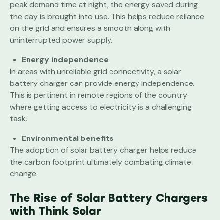
peak demand time at night, the energy saved during
the day is brought into use. This helps reduce reliance
on the grid and ensures a smooth along with
uninterrupted power supply.
Energy independence
In areas with unreliable grid connectivity, a solar
battery charger can provide energy independence.
This is pertinent in remote regions of the country
where getting access to electricity is a challenging
task.
Environmental benefits
The adoption of solar battery charger helps reduce
the carbon footprint ultimately combating climate
change.
The Rise of Solar Battery Chargers
with Think Solar