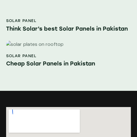
SOLAR PANEL
Think Solar’s best Solar Panels in Pakistan
SOLAR PANEL
Cheap Solar Panels in Pakistan