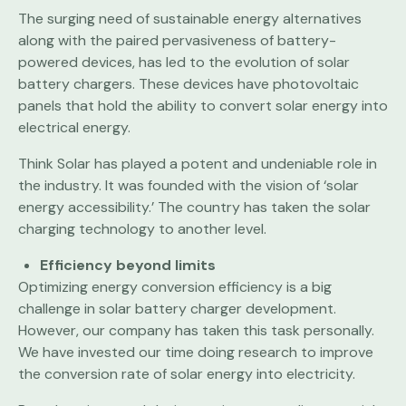
The surging need of sustainable energy alternatives
along with the paired pervasiveness of battery-
powered devices, has led to the evolution of solar
battery chargers. These devices have photovoltaic
panels that hold the ability to convert solar energy into
electrical energy.
Think Solar has played a potent and undeniable role in
the industry. It was founded with the vision of ‘solar
energy accessibility.’ The country has taken the solar
charging technology to another level.
Efficiency beyond limits
Optimizing energy conversion efficiency is a big
challenge in solar battery charger development.
However, our company has taken this task personally.
We have invested our time doing research to improve
the conversion rate of solar energy into electricity.