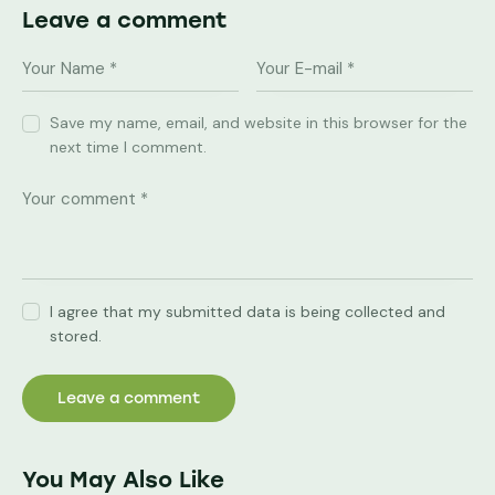
Leave a comment
Save my name, email, and website in this browser for the
next time I comment.
I agree that my submitted data is being collected and
stored.
You May Also Like