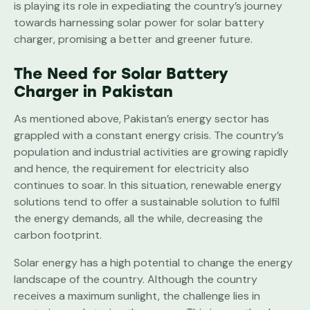
is playing its role in expediating the country’s journey
towards harnessing solar power for solar battery
charger, promising a better and greener future.
The Need for Solar Battery
Charger in Pakistan
As mentioned above, Pakistan’s energy sector has
grappled with a constant energy crisis. The country’s
population and industrial activities are growing rapidly
and hence, the requirement for electricity also
continues to soar. In this situation, renewable energy
solutions tend to offer a sustainable solution to fulfil
the energy demands, all the while, decreasing the
carbon footprint.
Solar energy has a high potential to change the energy
landscape of the country. Although the country
receives a maximum sunlight, the challenge lies in