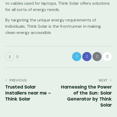
to cables used for laptops, Think Solar offers solutions
for all sorts of energy needs.
By targeting the unique energy requirements of
individuals, Think Solar is the frontrunner in making
clean energy accessible.
0
PREVIOUS
NEXT
Trusted Solar
Harnessing the Power
Installers near me –
of the Sun: Solar
Think Solar
Generator by Think
Solar