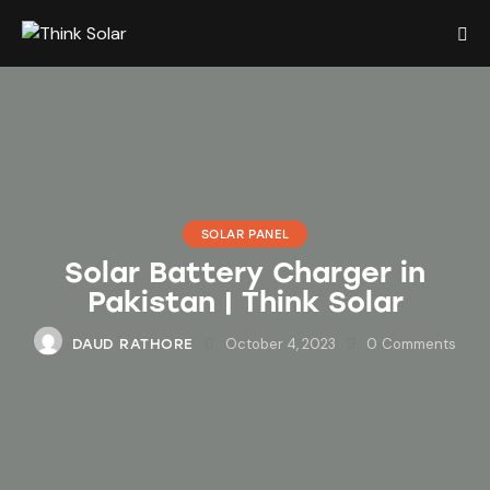
SOLAR PANEL
Solar Battery Charger in
Pakistan | Think Solar
October 4, 2023
0
Comments
DAUD RATHORE