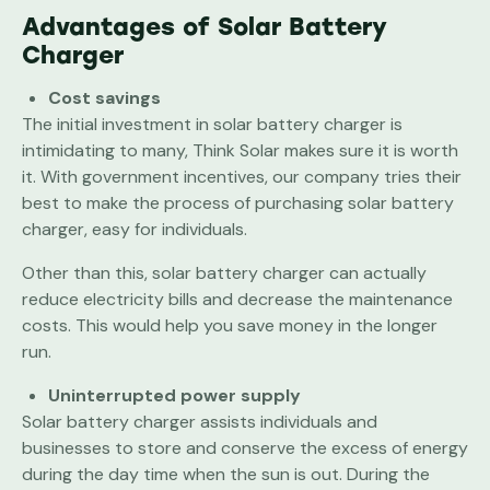
Advantages of Solar Battery
Charger
Cost savings
The initial investment in solar battery charger is
intimidating to many, Think Solar makes sure it is worth
it. With government incentives, our company tries their
best to make the process of purchasing solar battery
charger, easy for individuals.
Other than this, solar battery charger can actually
reduce electricity bills and decrease the maintenance
costs. This would help you save money in the longer
run.
Uninterrupted power supply
Solar battery charger assists individuals and
businesses to store and conserve the excess of energy
during the day time when the sun is out. During the