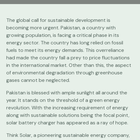
The global call for sustainable development is
becoming more urgent. Pakistan, a country with
growing population, is facing a critical phase in its
energy sector. The country has long relied on fossil
fuels to meet its energy demands. This overreliance
had made the country fall a prey to price fluctuations
in the international market. Other than this, the aspect
of environmental degradation through greenhouse
gases cannot be neglected.
Pakistan is blessed with ample sunlight all around the
year. It stands on the threshold of a green energy
revolution. With the increasing requirement of energy
along with sustainable solutions being the focal point,
solar battery charger has appeared as a ray of hope.
Think Solar, a pioneering sustainable energy company,