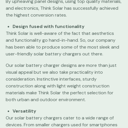
By upheaving panel designs, using top quality materials,
and electronics, Think Solar has successfully achieved
the highest conversion rates.
Design fused with functionality
Think Solar is well-aware of the fact that aesthetics
and functionality go hand-in-hand. So, our company
has been able to produce some of the most sleek and
user-friendly solar battery chargers out there.
Our solar battery charger designs are more than just
visual appeal but we also take practicality into
consideration. Instinctive interfaces, sturdy
construction along with light weight construction
materials make Think Solar the perfect selection for
both urban and outdoor environment.
Versatility
Our solar battery chargers cater to a wide range of
devices. From smaller chargers used for smartphones