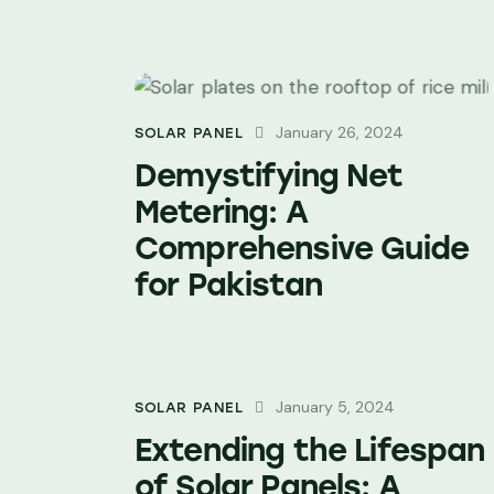
January 26, 2024
SOLAR PANEL
Demystifying Net
Metering: A
Comprehensive Guide
for Pakistan
January 5, 2024
SOLAR PANEL
Extending the Lifespan
of Solar Panels: A