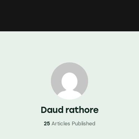
Daud rathore
25
Articles Published