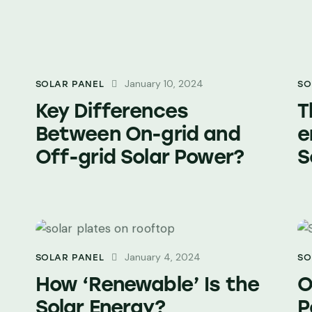
January 10, 2024
SOLAR PANEL
SO
Key Differences
T
Between On-grid and
e
Off-grid Solar Power?
S
January 4, 2024
SOLAR PANEL
SO
How ‘Renewable’ Is the
O
Solar Energy?
P