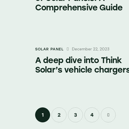
Comprehensive Guide
December 22, 2023
SOLAR PANEL
A deep dive into Think
Solar’s vehicle charger
1
2
3
>
4