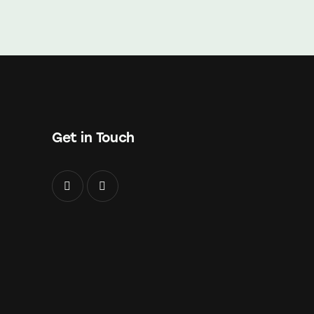
Get in Touch