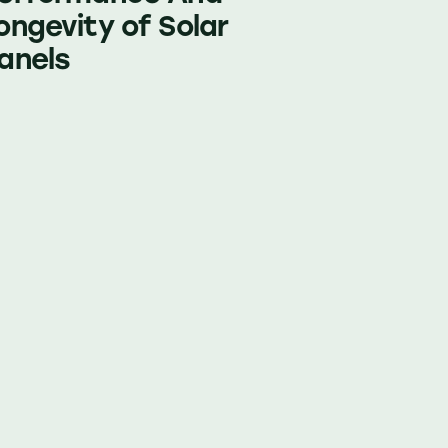
ongevity of Solar
anels