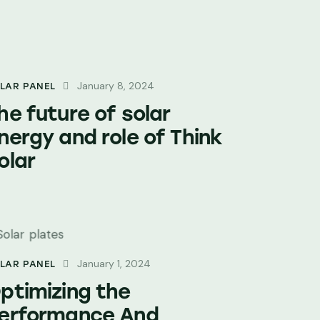
January 8, 2024
LAR PANEL
he future of solar
nergy and role of Think
olar
January 1, 2024
LAR PANEL
ptimizing the
erformance And