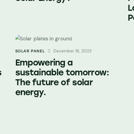
L
P
December 18, 2023
SOLAR PANEL
Empowering a
s
sustainable tomorrow:
The future of solar
energy.