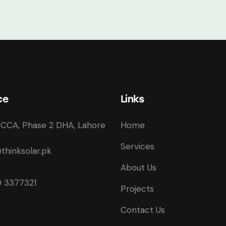
ce
Links
CCA, Phase 2 DHA, Lahore
Home
Services
thinksolar.pk
About Us
 3377321
Projects
Contact Us