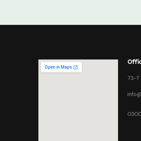
Offi
73-T 
info@
0300