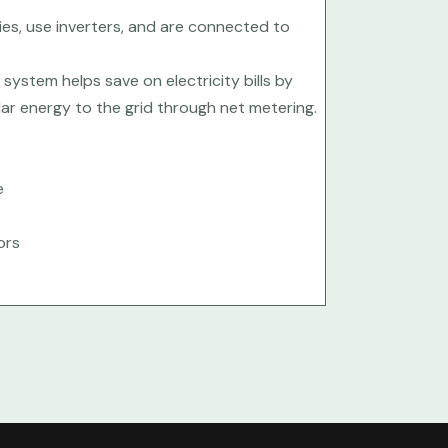
es, use inverters, and are connected to
e system helps save on electricity bills by
olar energy to the grid through net metering.
e
ors