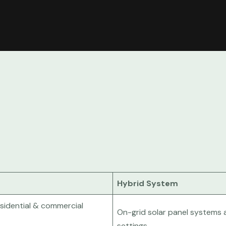
Hybrid System
esidential & commercial
On-grid solar panel systems a
settings.