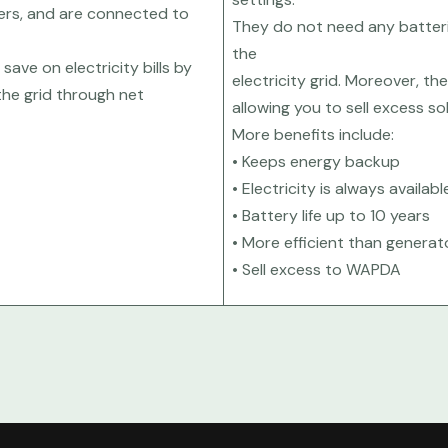
ters, and are connected to
They do not need any batteri
the
save on electricity bills by
electricity grid. Moreover, th
the grid through net
allowing you to sell excess s
More benefits include:
• Keeps energy backup
• Electricity is always availabl
• Battery life up to 10 years
• More efficient than generat
• Sell excess to WAPDA