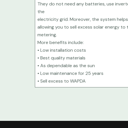
They do not need any batteries, use inver
the
electricity grid. Moreover, the system helps 
allowing you to sell excess solar energy to 
metering.
More benefits include:
• Low installation costs
• Best quality materials
• As dependable as the sun
• Low maintenance for 25 years
• Sell excess to WAPDA