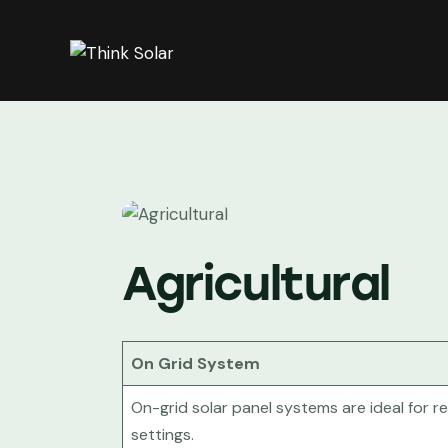
Agricultural
On Grid System
On-grid solar panel systems are ideal for r
settings.