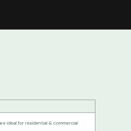
re ideal for residential & commercial