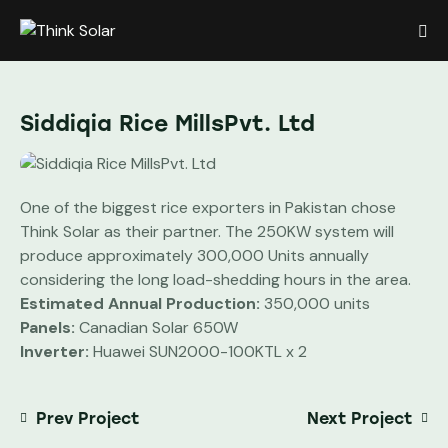
Siddiqia Rice MillsPvt. Ltd
One of the biggest rice exporters in Pakistan chose
Think Solar as their partner. The 250KW system will
produce approximately 300,000 Units annually
considering the long load-shedding hours in the area.
Estimated Annual Production:
350,000 units
Panels:
Canadian Solar 650W
Inverter:
Huawei SUN2000-100KTL x 2
Prev Project
Next Project