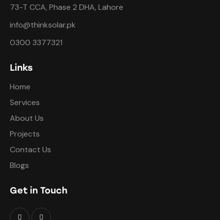
73-T CCA, Phase 2 DHA, Lahore
info@thinksolar.pk
0300 3377321
Links
Home
Services
About Us
Projects
Contact Us
Blogs
Get in Touch